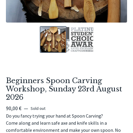
Beginners Spoon Carving
Workshop, Sunday 23rd August
2026
90,00
€
—
Sold out
Do you fancy trying your hand at Spoon Carving?
Come along and learn safe axe and knife skills in a
comfortable environment and make your own spoon. No