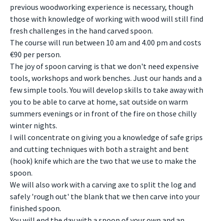
previous woodworking experience is necessary, though
those with knowledge of working with wood will still find
fresh challenges in the hand carved spoon.
The course will run between 10 am and 4.00 pm and costs
€90 per person.
The joy of spoon carving is that we don't need expensive
tools, workshops and work benches. Just our hands and a
few simple tools. You will develop skills to take away with
you to be able to carve at home, sat outside on warm
summers evenings or in front of the fire on those chilly
winter nights.
I will concentrate on giving you a knowledge of safe grips
and cutting techniques with both a straight and bent
(hook) knife which are the two that we use to make the
spoon.
We will also work with a carving axe to split the log and
safely 'rough out' the blank that we then carve into your
finished spoon.
You will end the day with a spoon of your own and an