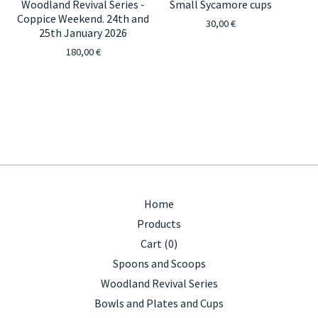
Woodland Revival Series -
Small Sycamore cups
Coppice Weekend. 24th and
30,00
€
25th January 2026
180,00
€
Home
Products
Cart (
0
)
Spoons and Scoops
Woodland Revival Series
Bowls and Plates and Cups