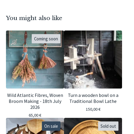
You might also like
Coming soon
Wild Atlantic Fibres, Woven
Turn a wooden bowl on a
Broom Making - 18th July
Traditional Bowl Lathe
2026
150,00
€
65,00
€
On sale
Sold out