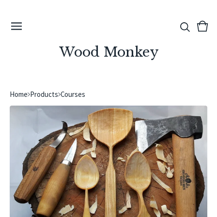
View
0
cart
ite
Wood Monkey
Home
Products
Courses