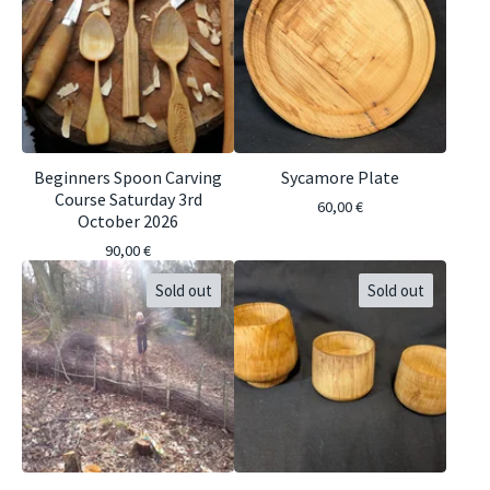
Beginners Spoon Carving
Sycamore Plate
Course Saturday 3rd
60,00
€
October 2026
90,00
€
Sold out
Sold out