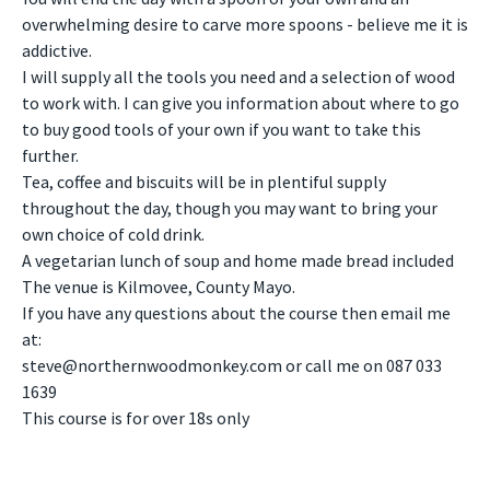
overwhelming desire to carve more spoons - believe me it is
addictive.
I will supply all the tools you need and a selection of wood
to work with. I can give you information about where to go
to buy good tools of your own if you want to take this
further.
Tea, coffee and biscuits will be in plentiful supply
throughout the day, though you may want to bring your
own choice of cold drink.
A vegetarian lunch of soup and home made bread included
The venue is Kilmovee, County Mayo.
If you have any questions about the course then email me
at:
steve@northernwoodmonkey.com
or call me on 087 033
1639
This course is for over 18s only