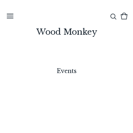
View
0
cart
ite
Wood Monkey
Events