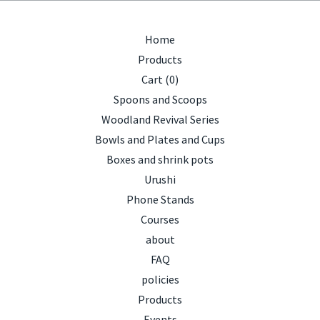
Home
Products
Cart (
0
)
Spoons and Scoops
Woodland Revival Series
Bowls and Plates and Cups
Boxes and shrink pots
Urushi
Phone Stands
Courses
about
FAQ
policies
Products
Events